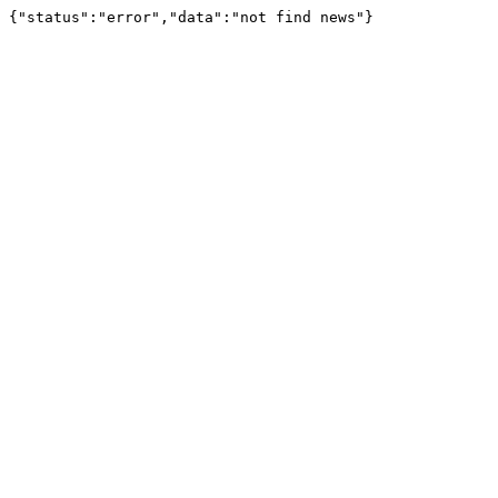
{"status":"error","data":"not find news"}