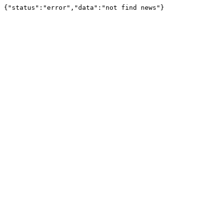
{"status":"error","data":"not find news"}