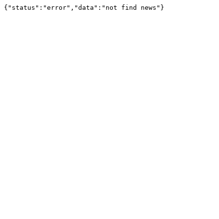
{"status":"error","data":"not find news"}