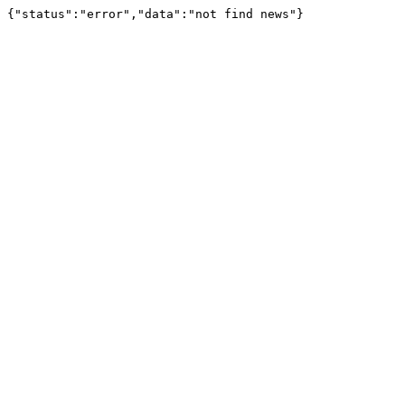
{"status":"error","data":"not find news"}