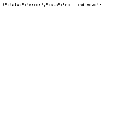
{"status":"error","data":"not find news"}