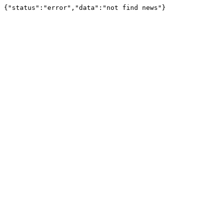
{"status":"error","data":"not find news"}