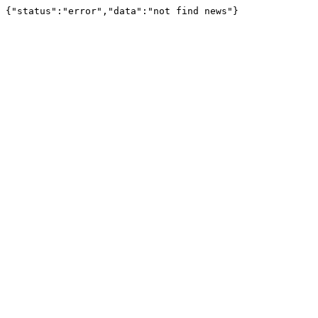
{"status":"error","data":"not find news"}