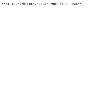
{"status":"error","data":"not find news"}