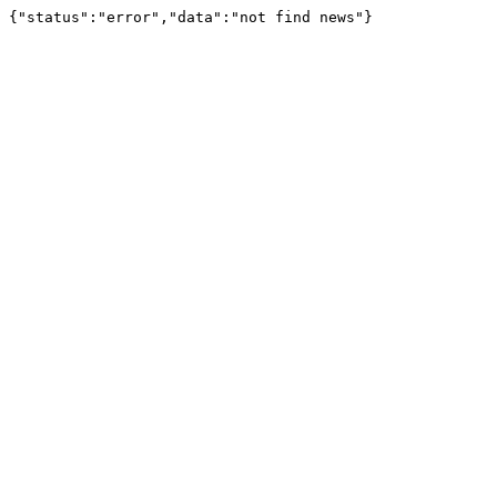
{"status":"error","data":"not find news"}