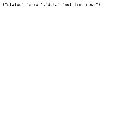
{"status":"error","data":"not find news"}