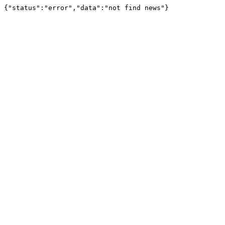
{"status":"error","data":"not find news"}