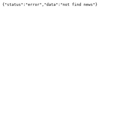
{"status":"error","data":"not find news"}