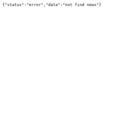
{"status":"error","data":"not find news"}