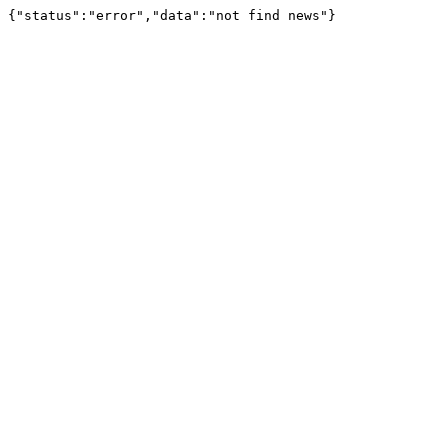
{"status":"error","data":"not find news"}