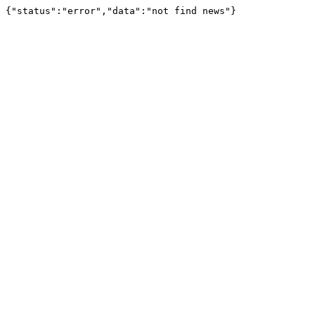
{"status":"error","data":"not find news"}