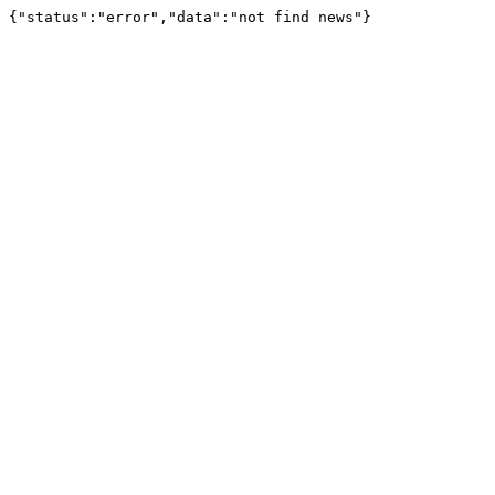
{"status":"error","data":"not find news"}