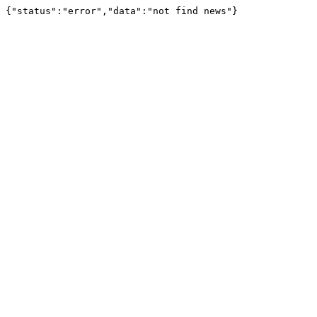
{"status":"error","data":"not find news"}