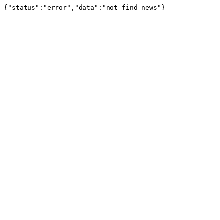
{"status":"error","data":"not find news"}