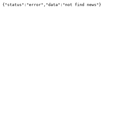
{"status":"error","data":"not find news"}