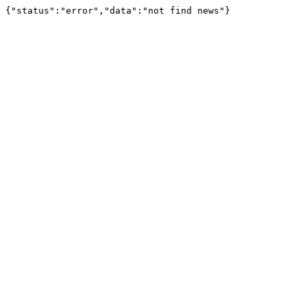
{"status":"error","data":"not find news"}