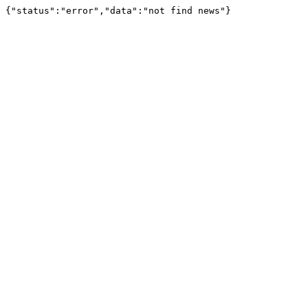
{"status":"error","data":"not find news"}