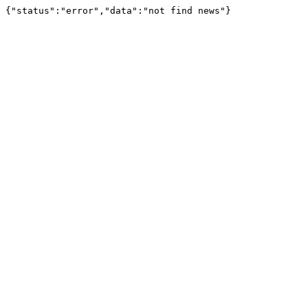
{"status":"error","data":"not find news"}